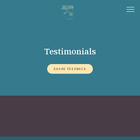
HOME
Testimonials
ABOUT
SHARE FEEDBACK
SERVICES
TESTIMONIALS