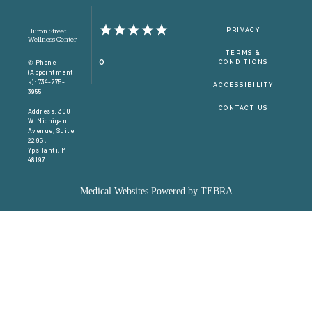
CONTACT
PRIVACY
Huron Street
Wellness Center
TERMS &
0
✆ Phone
CONDITIONS
(appointment
S): 734-275-
ACCESSIBILITY
3955
CONTACT US
Address: 300
W. Michigan
Avenue, Suite
229G,
Ypsilanti, MI
48197
Medical Websites Powered by
TEBRA