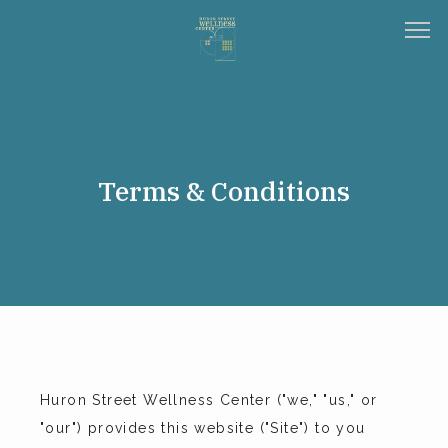
HOME
Terms & Conditions
ABOUT
SERVICES
TESTIMONIALS
Huron Street Wellness Center ("we," "us," or 
"our") provides this website ("Site") to you 