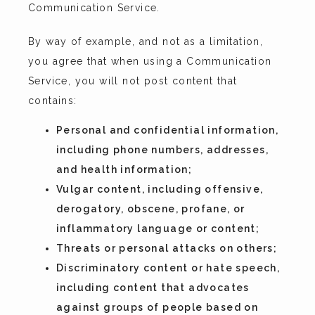
Communication Service.
By way of example, and not as a limitation, 
you agree that when using a Communication 
Service, you will not post content that 
contains:
Personal and confidential information,
including phone numbers, addresses,
and health information;
Vulgar content, including offensive,
derogatory, obscene, profane, or
inflammatory language or content;
Threats or personal attacks on others;
Discriminatory content or hate speech,
including content that advocates
against groups of people based on