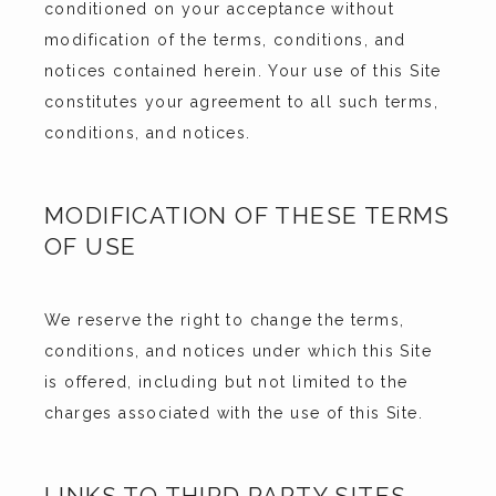
CONTACT
conditioned on your acceptance without 
modification of the terms, conditions, and 
notices contained herein. Your use of this Site 
constitutes your agreement to all such terms, 
conditions, and notices.
MODIFICATION OF THESE TERMS
OF USE
We reserve the right to change the terms, 
conditions, and notices under which this Site 
is offered, including but not limited to the 
charges associated with the use of this Site.
LINKS TO THIRD PARTY SITES