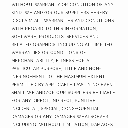
WITHOUT WARRANTY OR CONDITION OF ANY 
KIND. WE AND/OR OUR SUPPLIERS HEREBY 
DISCLAIM ALL WARRANTIES AND CONDITIONS 
WITH REGARD TO THIS INFORMATION, 
SOFTWARE, PRODUCTS, SERVICES AND 
RELATED GRAPHICS, INCLUDING ALL IMPLIED 
WARRANTIES OR CONDITIONS OF 
MERCHANTABILITY, FITNESS FOR A 
PARTICULAR PURPOSE, TITLE AND NON-
INFRINGEMENT.TO THE MAXIMUM EXTENT 
PERMITTED BY APPLICABLE LAW, IN NO EVENT 
SHALL WE AND/OR OUR SUPPLIERS BE LIABLE 
FOR ANY DIRECT, INDIRECT, PUNITIVE, 
INCIDENTAL, SPECIAL, CONSEQUENTIAL 
DAMAGES OR ANY DAMAGES WHATSOEVER 
INCLUDING, WITHOUT LIMITATION, DAMAGES 