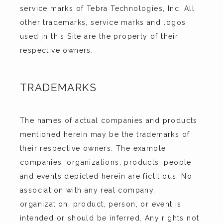
service marks of Tebra Technologies, Inc. All 
other trademarks, service marks and logos 
used in this Site are the property of their 
respective owners.
TRADEMARKS
The names of actual companies and products 
mentioned herein may be the trademarks of 
their respective owners. The example 
companies, organizations, products, people 
and events depicted herein are fictitious. No 
association with any real company, 
organization, product, person, or event is 
intended or should be inferred. Any rights not 