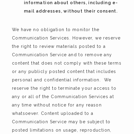
information about others, including e-
mail addresses, without their consent.
We have no obligation to monitor the 
Communication Services. However, we reserve 
the right to review materials posted to a 
Communication Service and to remove any 
content that does not comply with these terms 
or any publicly posted content that includes 
personal and confidential information.  We 
reserve the right to terminate your access to 
any or all of the Communication Services at 
any time without notice for any reason 
whatsoever. Content uploaded to a 
Communication Service may be subject to 
posted limitations on usage, reproduction, 