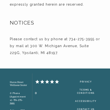
expressly granted herein are reserved.
NOTICES
Please contact us by phone at 734-275-3955 or 
by mail at 300 W. Michigan Avenue, Suite 
229G, Ypsilanti, MI 48197.
PRIVACY
Huron Street
Wellness Center
TERMS &
0
✆ Phone
CONDITIONS
(appointment
S): 734-275-
ACCESSIBILITY
3955
CONTACT US