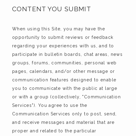
CONTENT YOU SUBMIT
When using this Site, you may have the 
opportunity to submit reviews or feedback 
regarding your experiences with us, and to 
participate in bulletin boards, chat areas, news 
groups, forums, communities, personal web 
pages, calendars, and/or other message or 
communication features designed to enable 
you to communicate with the public at large 
or with a group (collectively, "Communication 
Services"). You agree to use the 
Communication Services only to post, send, 
and receive messages and material that are 
proper and related to the particular 