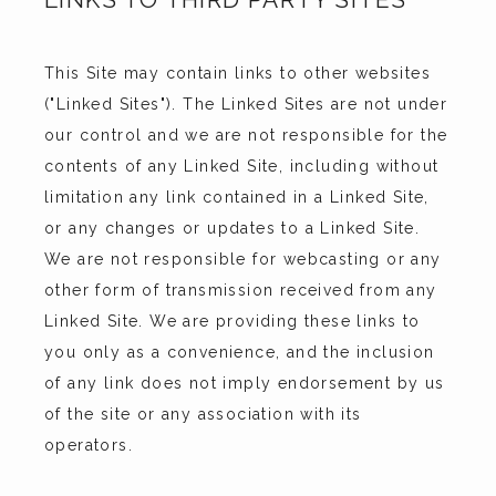
This Site may contain links to other websites 
("Linked Sites"). The Linked Sites are not under 
our control and we are not responsible for the 
contents of any Linked Site, including without 
limitation any link contained in a Linked Site, 
or any changes or updates to a Linked Site. 
We are not responsible for webcasting or any 
other form of transmission received from any 
Linked Site. We are providing these links to 
you only as a convenience, and the inclusion 
of any link does not imply endorsement by us 
of the site or any association with its 
operators.