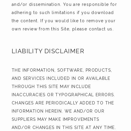
and/or dissemination. You are responsible for 
adhering to such limitations if you download 
the content. If you would like to remove your 
own review from this Site, please contact us.
LIABILITY DISCLAIMER
THE INFORMATION, SOFTWARE, PRODUCTS, 
AND SERVICES INCLUDED IN OR AVAILABLE 
THROUGH THIS SITE MAY INCLUDE 
INACCURACIES OR TYPOGRAPHICAL ERRORS. 
CHANGES ARE PERIODICALLY ADDED TO THE 
INFORMATION HEREIN. WE AND/OR OUR 
SUPPLIERS MAY MAKE IMPROVEMENTS 
AND/OR CHANGES IN THIS SITE AT ANY TIME. 