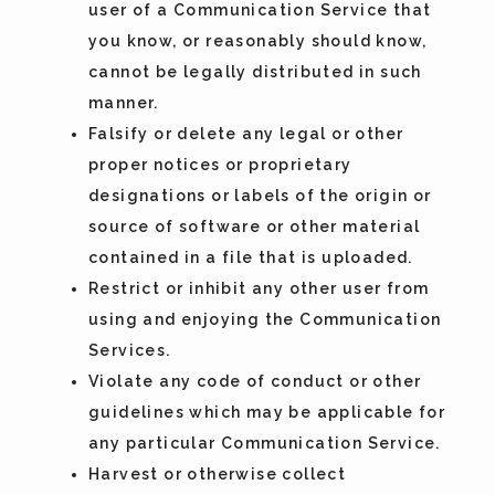
user of a Communication Service that
you know, or reasonably should know,
cannot be legally distributed in such
manner.
Falsify or delete any legal or other
proper notices or proprietary
designations or labels of the origin or
source of software or other material
contained in a file that is uploaded.
Restrict or inhibit any other user from
using and enjoying the Communication
Services.
Violate any code of conduct or other
guidelines which may be applicable for
any particular Communication Service.
Harvest or otherwise collect