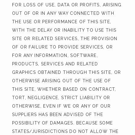
FOR LOSS OF USE, DATA OR PROFITS, ARISING 
OUT OF OR IN ANY WAY CONNECTED WITH 
THE USE OR PERFORMANCE OF THIS SITE, 
WITH THE DELAY OR INABILITY TO USE THIS 
SITE OR RELATED SERVICES, THE PROVISION 
OF OR FAILURE TO PROVIDE SERVICES, OR 
FOR ANY INFORMATION, SOFTWARE, 
PRODUCTS, SERVICES AND RELATED 
GRAPHICS OBTAINED THROUGH THIS SITE, OR 
OTHERWISE ARISING OUT OF THE USE OF 
THIS SITE, WHETHER BASED ON CONTRACT, 
TORT, NEGLIGENCE, STRICT LIABILITY OR 
OTHERWISE, EVEN IF WE OR ANY OF OUR 
SUPPLIERS HAS BEEN ADVISED OF THE 
POSSIBILITY OF DAMAGES. BECAUSE SOME 
STATES/JURISDICTIONS DO NOT ALLOW THE 