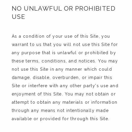
NO UNLAWFUL OR PROHIBITED
USE
As a condition of your use of this Site, you 
warrant to us that you will not use this Site for 
any purpose that is unlawful or prohibited by 
these terms, conditions, and notices. You may 
not use this Site in any manner which could 
damage, disable, overburden, or impair this 
Site or interfere with any other party's use and 
enjoyment of this Site. You may not obtain or 
attempt to obtain any materials or information 
through any means not intentionally made 
available or provided for through this Site.