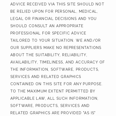
ADVICE RECEIVED VIA THIS SITE SHOULD NOT 
BE RELIED UPON FOR PERSONAL, MEDICAL, 
LEGAL OR FINANCIAL DECISIONS AND YOU 
SHOULD CONSULT AN APPROPRIATE 
PROFESSIONAL FOR SPECIFIC ADVICE 
TAILORED TO YOUR SITUATION. WE AND/OR 
OUR SUPPLIERS MAKE NO REPRESENTATIONS 
ABOUT THE SUITABILITY, RELIABILITY, 
AVAILABILITY, TIMELINESS, AND ACCURACY OF 
THE INFORMATION, SOFTWARE, PRODUCTS, 
SERVICES AND RELATED GRAPHICS 
CONTAINED ON THIS SITE FOR ANY PURPOSE. 
TO THE MAXIMUM EXTENT PERMITTED BY 
APPLICABLE LAW, ALL SUCH INFORMATION, 
SOFTWARE, PRODUCTS, SERVICES AND 
RELATED GRAPHICS ARE PROVIDED "AS IS" 