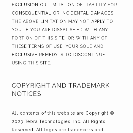
EXCLUSION OR LIMITATION OF LIABILITY FOR 
CONSEQUENTIAL OR INCIDENTAL DAMAGES, 
THE ABOVE LIMITATION MAY NOT APPLY TO 
YOU. IF YOU ARE DISSATISFIED WITH ANY 
PORTION OF THIS SITE, OR WITH ANY OF 
THESE TERMS OF USE, YOUR SOLE AND 
EXCLUSIVE REMEDY IS TO DISCONTINUE 
USING THIS SITE.
COPYRIGHT AND TRADEMARK
NOTICES
All contents of this website are Copyright © 
2023 Tebra Technologies, Inc. All Rights 
Reserved. All logos are trademarks and 