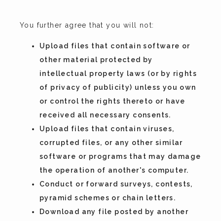
You further agree that you will not:
Upload files that contain software or
other material protected by
intellectual property laws (or by rights
of privacy of publicity) unless you own
or control the rights thereto or have
received all necessary consents.
Upload files that contain viruses,
corrupted files, or any other similar
software or programs that may damage
the operation of another's computer.
Conduct or forward surveys, contests,
pyramid schemes or chain letters.
Download any file posted by another