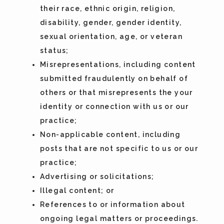
their race, ethnic origin, religion,
disability, gender, gender identity,
sexual orientation, age, or veteran
status;
Misrepresentations, including content
submitted fraudulently on behalf of
others or that misrepresents the your
identity or connection with us or our
practice;
Non-applicable content, including
posts that are not specific to us or our
practice;
Advertising or solicitations;
Illegal content; or
References to or information about
ongoing legal matters or proceedings.