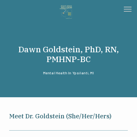
HOME
Dawn Goldstein, PhD, RN,
PMHNP-BC
ABOUT
Mental Health In Ypsilanti, MI
SERVICES
TESTIMONIALS
Meet Dr. Goldstein (She/Her/Hers)