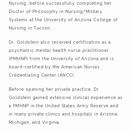
Nursing, before successfully completing her 
Doctor of Philosophy in Nursing/Military 
Systems at the University of Arizona College of 
Nursing in Tucson.
Dr. Goldstein also received certification as a 
psychiatric mental health nurse practitioner 
(PMHNP) from the University of Arizona and is 
board-certified by the American Nurses 
Credentialing Center (ANCC).
Before opening her private practice, Dr. 
Goldstein gained extensive clinical experience as 
a PMHNP in the United States Army Reserve and 
in many private clinics and hospitals in Arizona, 
Michigan, and Virginia.