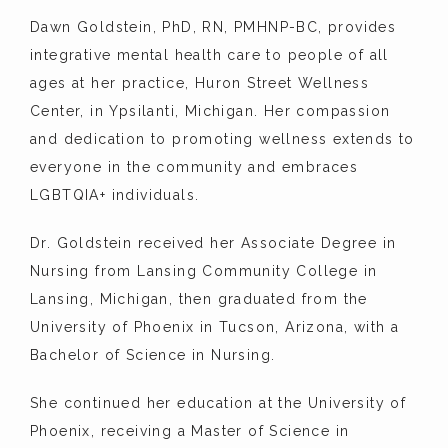
CONTACT
Dawn Goldstein, PhD, RN, PMHNP-BC, provides 
integrative mental health care to people of all 
ages at her practice, Huron Street Wellness 
Center, in Ypsilanti, Michigan. Her compassion 
and dedication to promoting wellness extends to 
everyone in the community and embraces 
LGBTQIA+ individuals.
Dr. Goldstein received her Associate Degree in 
Nursing from Lansing Community College in 
Lansing, Michigan, then graduated from the 
University of Phoenix in Tucson, Arizona, with a 
Bachelor of Science in Nursing.
She continued her education at the University of 
Phoenix, receiving a Master of Science in 