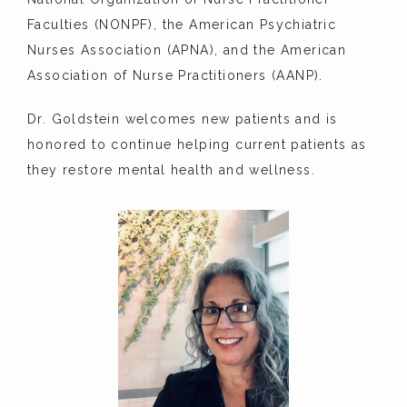
Faculties (NONPF), the American Psychiatric 
Nurses Association (APNA), and the American 
Association of Nurse Practitioners (AANP).
Dr. Goldstein welcomes new patients and is 
honored to continue helping current patients as 
they restore mental health and wellness.