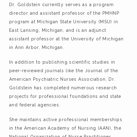
Dr. Goldstein currently serves as a program 
director and assistant professor of the PMHNP 
program at Michigan State University (MSU) in 
East Lansing, Michigan, and is an adjunct 
assistant professor at the University of Michigan 
in Ann Arbor, Michigan.
In addition to publishing scientific studies in 
peer-reviewed journals like the Journal of the 
American Psychiatric Nurses Association, Dr. 
Goldstein has completed numerous research 
projects for professional foundations and state 
and federal agencies.
She maintains active professional memberships 
in the American Academy of Nursing (AAN), the 
National Organization of Nurse Practitioner 